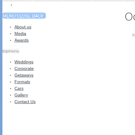
CONTACT US
Oo
MENU
CLOSE
BACK
About us
Media
I
Awards
topmenu
Weddings
Corporate
Getaways
Formals
Cars
Gallery
Contact Us