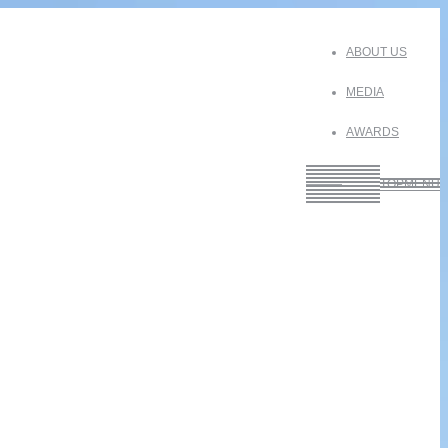
ABOUT US
MEDIA
AWARDS
———
TOPMENU