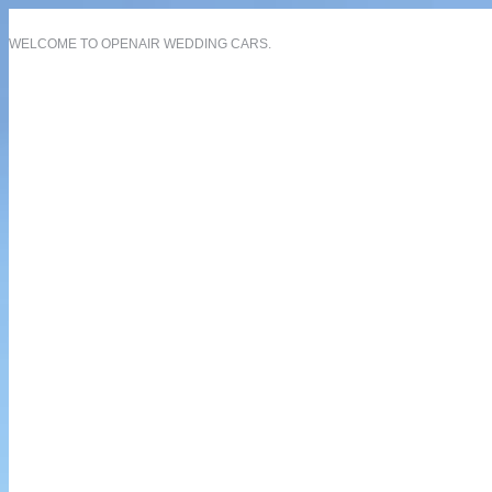
WELCOME TO OPENAIR WEDDING CARS.