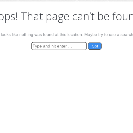
ps! That page can’t be fou
t looks like nothing was found at this location. Maybe try to use a searc